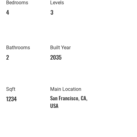
Bedrooms
Levels
4
3
Bathrooms
Built Year
2
2035
Sqft
Main Location
1234
San Francisco, CA,
USA