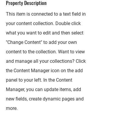
Property Description
This item is connected to a text field in
your content collection. Double click
what you want to edit and then select
"Change Content" to add your own
content to the collection. Want to view
and manage all your collections? Click
the Content Manager icon on the add
panel to your left. In the Content
Manager, you can update items, add
new fields, create dynamic pages and
more.