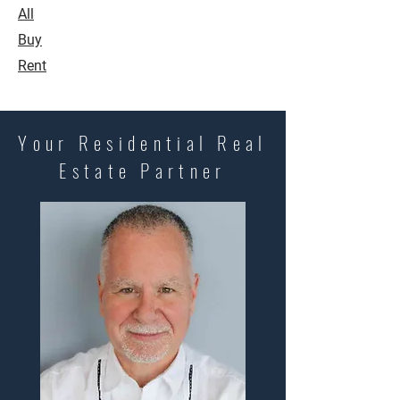
All
Buy
Rent
Your Residential Real
Estate Partner