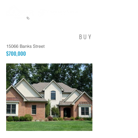
BUY
15066 Banks Street
$700,000