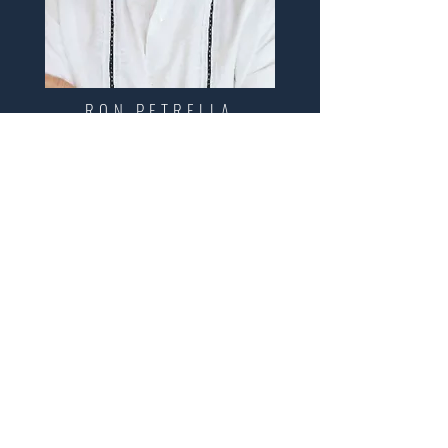
RON PETRELLA
CONTACT
First Name
Last Name
Email
Interested in:
Buy