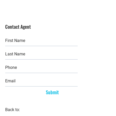
Contact Agent
Submit
Back to: