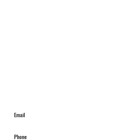
Email
Phone