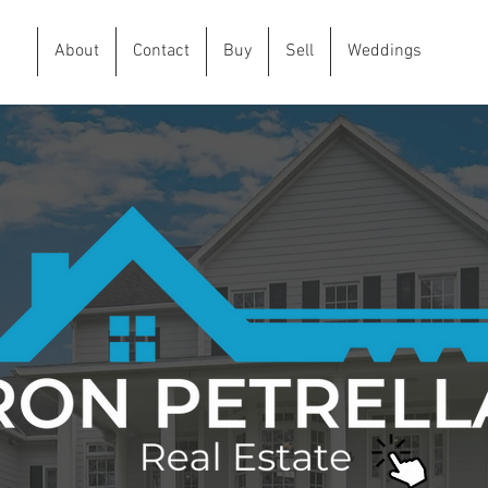
me
About
Contact
Buy
Sell
Weddings