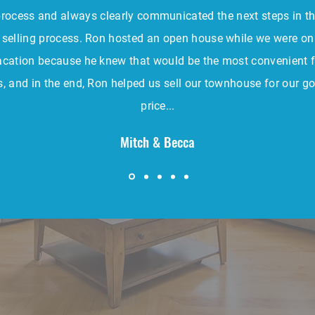
rocess and always clearly communicated the next steps in t
selling process. Ron hosted an open house while we were on
acation because he knew that would be the most convenient f
s, and in the end, Ron helped us sell our townhouse for our go
price...
Mitch & Becca