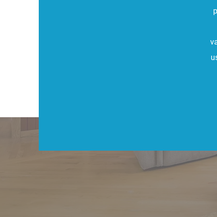
p
v
u