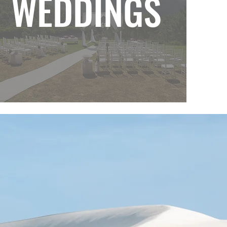
WEDDINGS