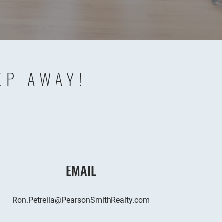
EP AWAY!
EMAIL
Ron.Petrella@PearsonSmithRealty.com