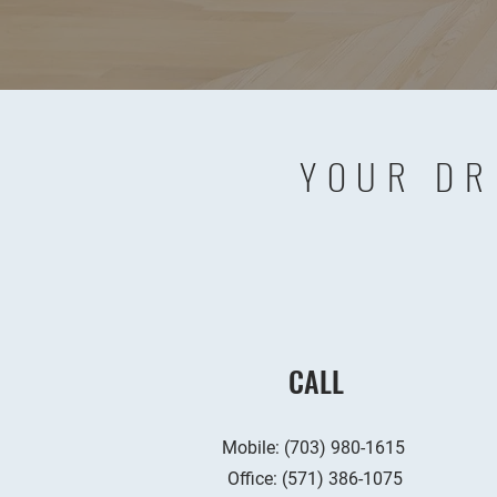
YOUR DR
CALL
Mobile: (703) 980-1615
Office:
(571) 386-1075