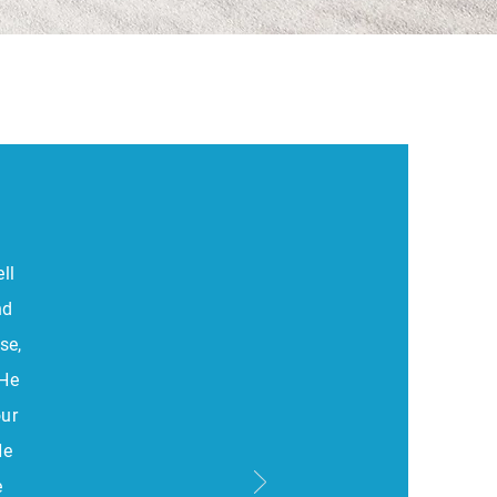
ll
nd
se,
 He
our
He
e