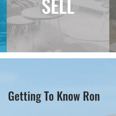
SELL
Getting To Know Ron