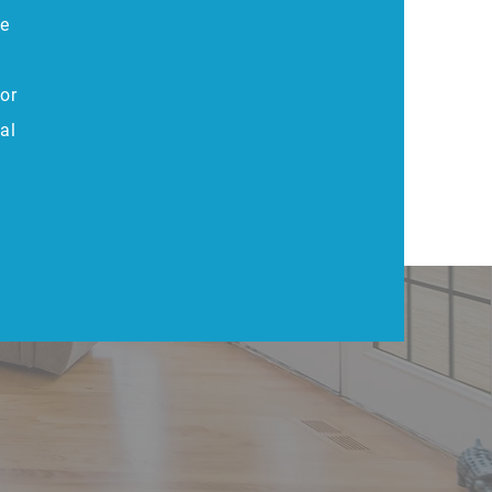
he
or
al