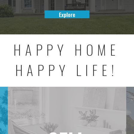
Explore
HAPPY HOME
HAPPY LIFE!