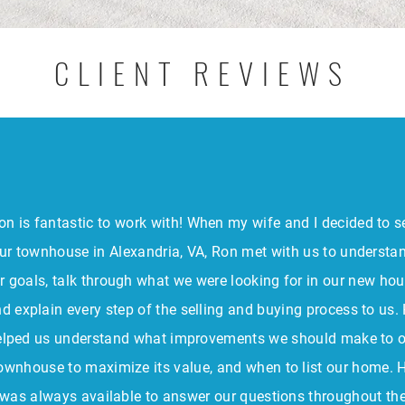
CLIENT REVIEWS
on is fantastic to work with! When my wife and I decided to se
ur townhouse in Alexandria, VA, Ron met with us to understa
r goals, talk through what we were looking for in our new hou
d explain every step of the selling and buying process to us.
elped us understand what improvements we should make to 
ownhouse to maximize its value, and when to list our home. 
was always available to answer our questions throughout th