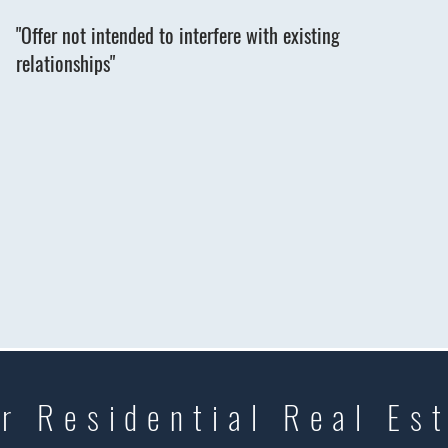
"Offer not intended to interfere with existing
relationships"
r Residential Real Es