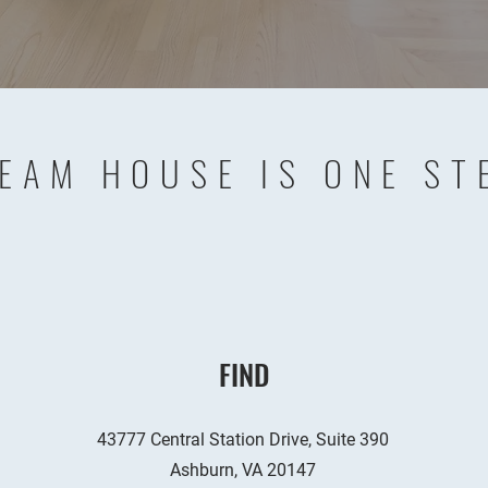
EAM HOUSE IS ONE ST
FIND
43777 Central Station Drive, Suite 390
Ashburn, VA 20147