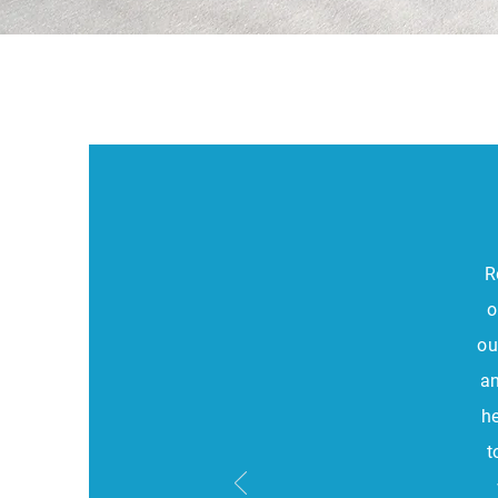
R
o
ou
an
h
t